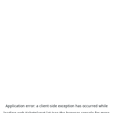
Application error: a
client
-side exception has occurred while
loading
web.ticketplanet.lat
(see the
browser console
for more