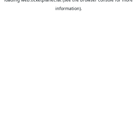
information).